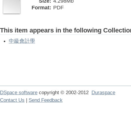
Size:
4.298Mb
Format:
PDF
This item appears in the following Collectio
中級會計學
DSpace software
copyright © 2002-2012
Duraspace
Contact Us
|
Send Feedback