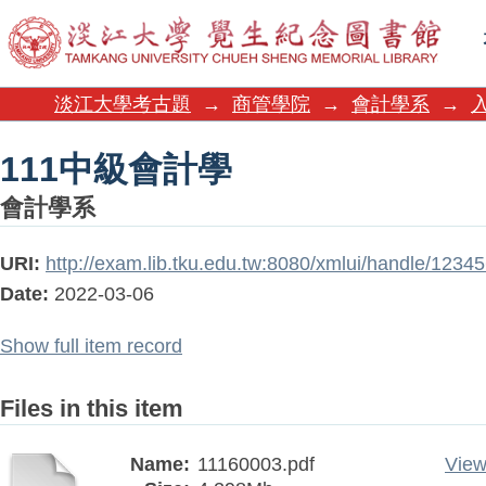
111中級會計學
淡江大學考古題
→
商管學院
→
會計學系
→
111中級會計學
會計學系
URI:
http://exam.lib.tku.edu.tw:8080/xmlui/handle/123
Date:
2022-03-06
Show full item record
Files in this item
Name:
11160003.pdf
View