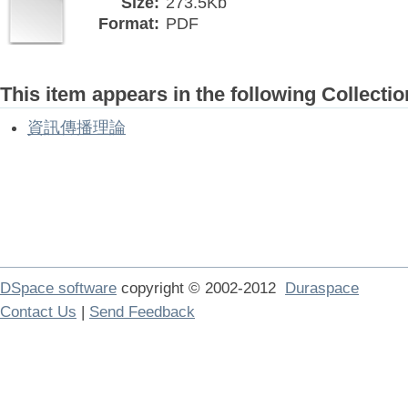
Size:
273.5Kb
Format:
PDF
This item appears in the following Collectio
資訊傳播理論
DSpace software
copyright © 2002-2012
Duraspace
Contact Us
|
Send Feedback