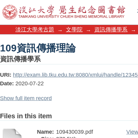
109資訊傳播理論
淡江大學考古題
→
文學院
→
資訊傳播學系
→
109資訊傳播理論
資訊傳播學系
URI:
http://exam.lib.tku.edu.tw:8080/xmlui/handle/123
Date:
2020-07-22
Show full item record
Files in this item
Name:
109430039.pdf
View