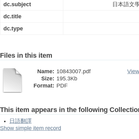
dc.subject
日本語文
dc.title
dc.type
Files in this item
Name:
10843007.pdf
View
Size:
195.3Kb
Format:
PDF
This item appears in the following Collectio
日語翻譯
Show simple item record