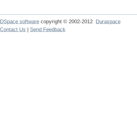
DSpace software
copyright © 2002-2012
Duraspace
Contact Us
|
Send Feedback