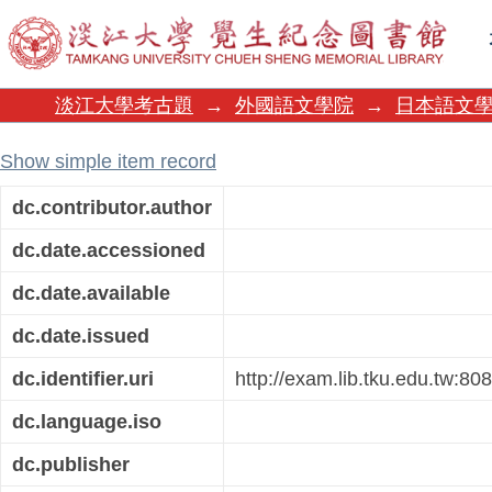
108日語翻譯
淡江大學考古題
→
外國語文學院
→
日本語文
Show simple item record
dc.contributor.author
dc.date.accessioned
dc.date.available
dc.date.issued
dc.identifier.uri
http://exam.lib.tku.edu.tw:8
dc.language.iso
dc.publisher