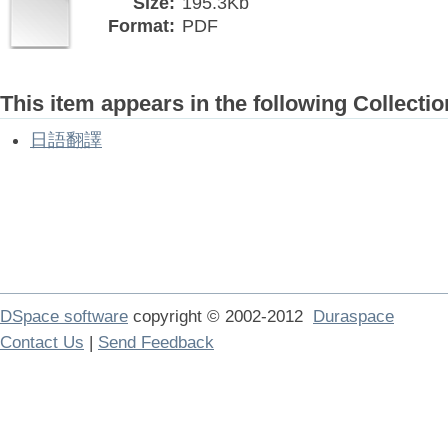
Size:
195.3Kb
Format:
PDF
This item appears in the following Collectio
日語翻譯
DSpace software
copyright © 2002-2012
Duraspace
Contact Us
|
Send Feedback