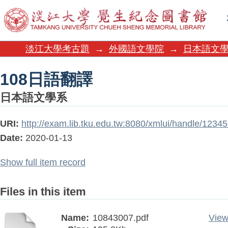
108日語翻譯
淡江大學考古題
→
外國語文學院
→
日本語文
108日語翻譯
日本語文學系
URI:
http://exam.lib.tku.edu.tw:8080/xmlui/handle/123
Date:
2020-01-13
Show full item record
Files in this item
Name:
10843007.pdf
View