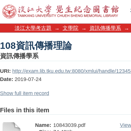
108資訊傳播理論
淡江大學考古題
→
文學院
→
資訊傳播學系
→
108資訊傳播理論
資訊傳播學系
URI:
http://exam.lib.tku.edu.tw:8080/xmlui/handle/123
Date:
2019-07-24
Show full item record
Files in this item
Name:
10843039.pdf
View