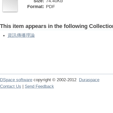
Size:
74.40Kb
Format:
PDF
This item appears in the following Collectio
資訊傳播理論
DSpace software
copyright © 2002-2012
Duraspace
Contact Us
|
Send Feedback