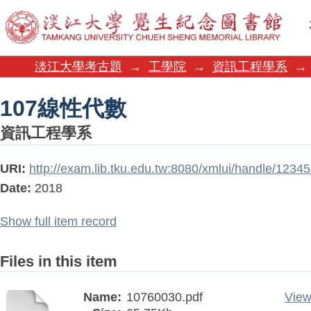
107線性代數
淡江大學考古題
→
工學院
→
資訊工程學系
→
107線性代數
資訊工程學系
URI:
http://exam.lib.tku.edu.tw:8080/xmlui/handle/123
Date:
2018
Show full item record
Files in this item
Name:
10760030.pdf
View