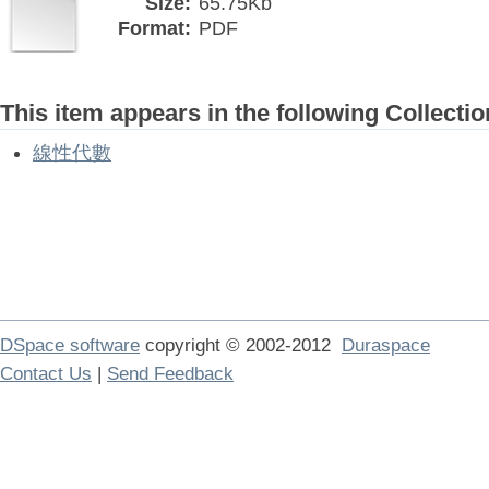
Size:
65.75Kb
Format:
PDF
This item appears in the following Collectio
線性代數
DSpace software
copyright © 2002-2012
Duraspace
Contact Us
|
Send Feedback