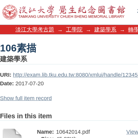
106素描
淡江大學考古題
→
工學院
→
建築學系
→
轉學
106素描
建築學系
URI:
http://exam.lib.tku.edu.tw:8080/xmlui/handle/123
Date:
2017-07-20
Show full item record
Files in this item
Name:
10642014.pdf
View