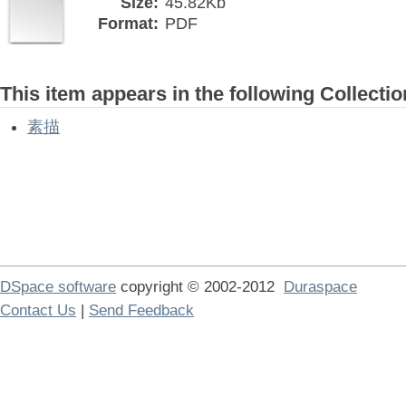
Size:
45.82Kb
Format:
PDF
This item appears in the following Collectio
素描
DSpace software
copyright © 2002-2012
Duraspace
Contact Us
|
Send Feedback