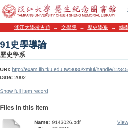
91史學導論
淡江大學考古題
→
文學院
→
歷史學系
→
轉學
91史學導論
歷史學系
URI:
http://exam.lib.tku.edu.tw:8080/xmlui/handle/1234
Date:
2002
Show full item record
Files in this item
Name:
9143026.pdf
View