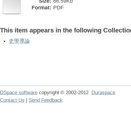
Size:
66.59Kb
Format:
PDF
This item appears in the following Collectio
史學導論
DSpace software
copyright © 2002-2012
Duraspace
Contact Us
|
Send Feedback