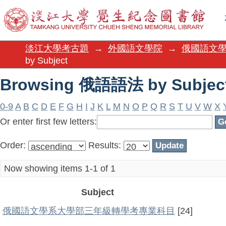
Browsing 俄語語法 by Subjec
淡江大學考古題
→
外國語文學院
→
俄國語文
by Subject
Browsing 俄語語法 by Subjec
0-9
A
B
C
D
E
F
G
H
I
J
K
L
M
N
O
P
Q
R
S
T
U
V
W
X
Or enter first few letters:
Order:
Results:
Now showing items 1-1 of 1
Subject
俄國語文學系大學部三年級轉學考專業科目
[24]