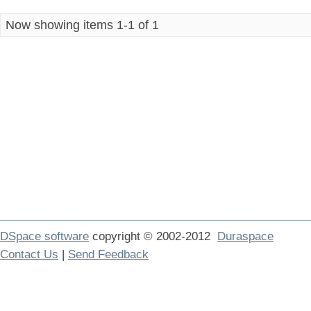
Now showing items 1-1 of 1
DSpace software
copyright © 2002-2012
Duraspace
Contact Us
|
Send Feedback