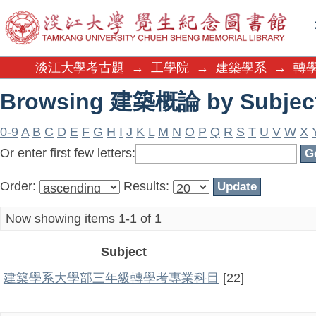
Browsing 建築概論 by Subjec
淡江大學考古題
→
工學院
→
建築學系
→
轉學
Browsing 建築概論 by Subjec
0-9
A
B
C
D
E
F
G
H
I
J
K
L
M
N
O
P
Q
R
S
T
U
V
W
X
Or enter first few letters:
Order:
Results:
Now showing items 1-1 of 1
Subject
建築學系大學部三年級轉學考專業科目
[22]