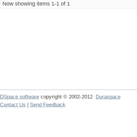
Now showing items 1-1 of 1
DSpace software
copyright © 2002-2012
Duraspace
Contact Us
|
Send Feedback