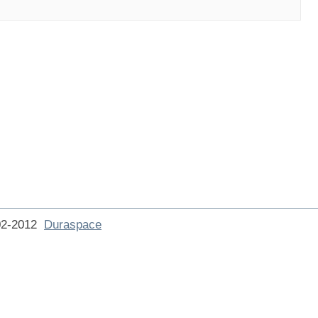
002-2012
Duraspace