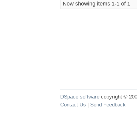
Now showing items 1-1 of 1
DSpace software
copyright © 2
Contact Us
|
Send Feedback