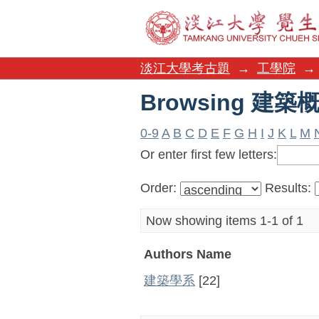
Browsing 建築概
淡江大學考古題
→
工學院
→
Browsing 建築概
0-9
A
B
C
D
E
F
G
H
I
J
K
L
M
Or enter first few letters:
Order:
Results:
Now showing items 1-1 of 1
Authors Name
建築學系
[22]