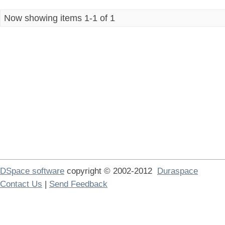
Now showing items 1-1 of 1
DSpace software
copyright © 2002-2012
Duraspace
Contact Us
|
Send Feedback