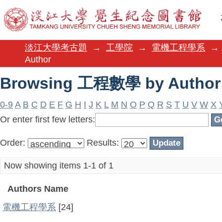
Browsing 工程數學 by Author
淡江大學考古題
→
工學院
→
電機工程學系
→
Author
Browsing 工程數學 by Author
0-9
A
B
C
D
E
F
G
H
I
J
K
L
M
N
O
P
Q
R
S
T
U
V
W
X
Or enter first few letters:
Order:
Results:
Now showing items 1-1 of 1
Authors Name
電機工程學系
[24]