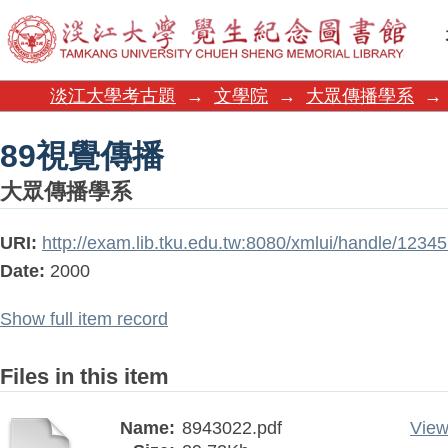
89視覺傳播
淡江大學考古題
→
文學院
→
大眾傳播學系
→
89視覺傳播
大眾傳播學系
URI:
http://exam.lib.tku.edu.tw:8080/xmlui/handle/1234
Date:
2000
Show full item record
Files in this item
Name:
8943022.pdf
View