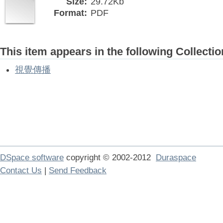
Size:
29.72Kb
Format:
PDF
This item appears in the following Collectio
視覺傳播
DSpace software
copyright © 2002-2012
Duraspace
Contact Us
|
Send Feedback