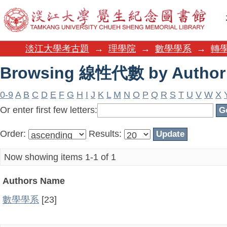
Browsing 線性代數 by Author
淡江大學考古題
→
理學院
→
數學學系
→
轉學
Browsing 線性代數 by Author
0-9
A
B
C
D
E
F
G
H
I
J
K
L
M
N
O
P
Q
R
S
T
U
V
W
X
Or enter first few letters:
Order:
Results:
Now showing items 1-1 of 1
Authors Name
數學學系
[23]