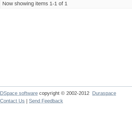
Now showing items 1-1 of 1
DSpace software
copyright © 2002-2012
Duraspace
Contact Us
|
Send Feedback