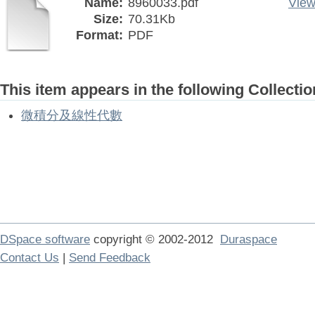
Name:
8960033.pdf
View
Size:
70.31Kb
Format:
PDF
This item appears in the following Collectio
微積分及線性代數
DSpace software
copyright © 2002-2012
Duraspace
Contact Us
|
Send Feedback