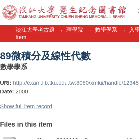
89微積分及線性代數
淡江大學考古題
→
理學院
→
數學學系
→
入
Item
89微積分及線性代數
數學學系
URI:
http://exam.lib.tku.edu.tw:8080/xmlui/handle/123
Date:
2000
Show full item record
Files in this item