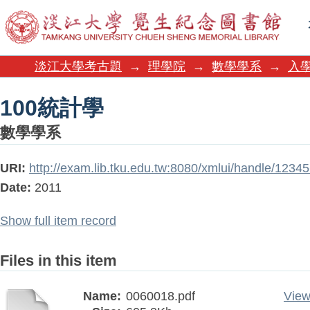
100統計學
淡江大學考古題
→
理學院
→
數學學系
→
入
100統計學
數學學系
URI:
http://exam.lib.tku.edu.tw:8080/xmlui/handle/123
Date:
2011
Show full item record
Files in this item
Name:
0060018.pdf
View