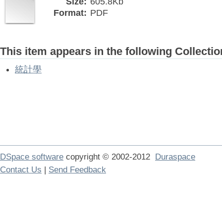
Size:
605.8Kb
Format:
PDF
This item appears in the following Collectio
統計學
DSpace software
copyright © 2002-2012
Duraspace
Contact Us
|
Send Feedback