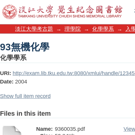
93無機化學
淡江大學考古題
→
理學院
→
化學學系
→
入
93無機化學
化學學系
URI:
http://exam.lib.tku.edu.tw:8080/xmlui/handle/123
Date:
2004
Show full item record
Files in this item
Name:
9360035.pdf
View