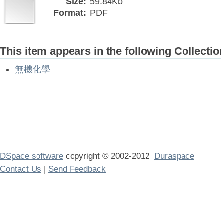
Size:
59.84Kb
Format:
PDF
This item appears in the following Collectio
無機化學
DSpace software
copyright © 2002-2012
Duraspace
Contact Us
|
Send Feedback