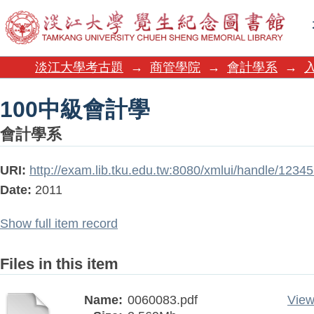
100中級會計學
淡江大學考古題
→
商管學院
→
會計學系
→
100中級會計學
會計學系
URI:
http://exam.lib.tku.edu.tw:8080/xmlui/handle/123
Date:
2011
Show full item record
Files in this item
Name:
0060083.pdf
View