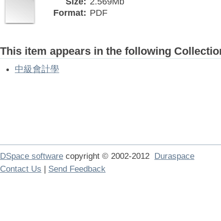
Size:
2.569Mb
Format:
PDF
This item appears in the following Collectio
中級會計學
DSpace software
copyright © 2002-2012
Duraspace
Contact Us
|
Send Feedback