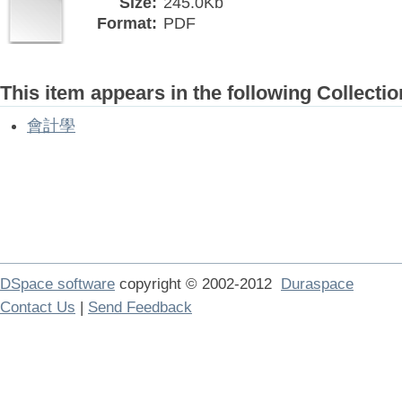
Size:
245.0Kb
Format:
PDF
This item appears in the following Collectio
會計學
DSpace software
copyright © 2002-2012
Duraspace
Contact Us
|
Send Feedback