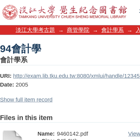
94會計學
淡江大學考古題
→
商管學院
→
會計學系
→
94會計學
會計學系
URI:
http://exam.lib.tku.edu.tw:8080/xmlui/handle/123
Date:
2005
Show full item record
Files in this item
Name:
9460142.pdf
View