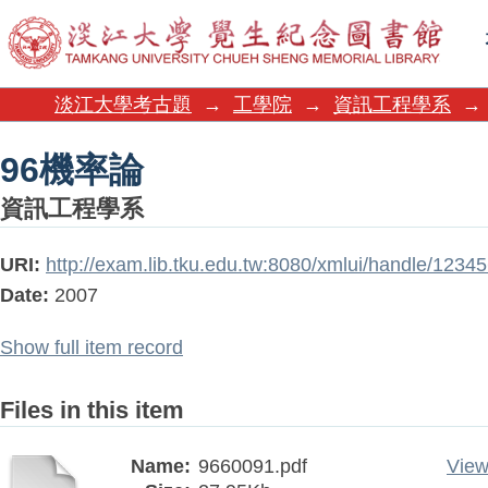
96機率論
淡江大學考古題
→
工學院
→
資訊工程學系
→
96機率論
資訊工程學系
URI:
http://exam.lib.tku.edu.tw:8080/xmlui/handle/123
Date:
2007
Show full item record
Files in this item
Name:
9660091.pdf
View