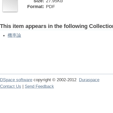
Size:
27.95Kb
Format:
PDF
This item appears in the following Collectio
機率論
DSpace software
copyright © 2002-2012
Duraspace
Contact Us
|
Send Feedback