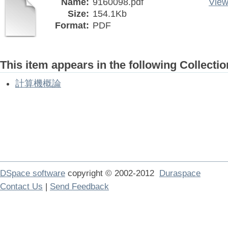
Name:
9160098.pdf
View
Size:
154.1Kb
Format:
PDF
This item appears in the following Collectio
計算機概論
DSpace software
copyright © 2002-2012
Duraspace
Contact Us
|
Send Feedback