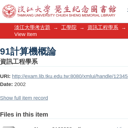
91計算機概論
淡江大學考古題
→
工學院
→
資訊工程學系
→
View Item
91計算機概論
資訊工程學系
URI:
http://exam.lib.tku.edu.tw:8080/xmlui/handle/123
Date:
2002
Show full item record
Files in this item