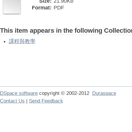
Size:
21.90Kb
Format:
PDF
This item appears in the following Collectio
課程與教學
DSpace software
copyright © 2002-2012
Duraspace
Contact Us
|
Send Feedback