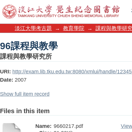
96課程與教學
淡江大學考古題
→
教育學院
→
課程與教學研
96課程與教學
課程與教學研究所
URI:
http://exam.lib.tku.edu.tw:8080/xmlui/handle/123
Date:
2007
Show full item record
Files in this item
Name:
9660217.pdf
View