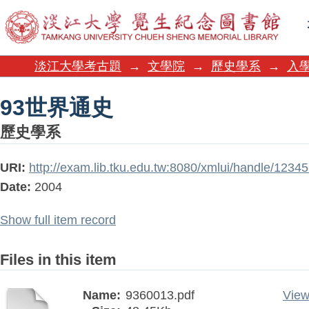
93世界通史
淡江大學考古題
→
文學院
→
歷史學系
→
入學
93世界通史
歷史學系
URI:
http://exam.lib.tku.edu.tw:8080/xmlui/handle/123
Date:
2004
Show full item record
Files in this item
Name:
9360013.pdf
View