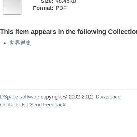
Size:
48.45Kb
Format:
PDF
This item appears in the following Collectio
世界通史
DSpace software
copyright © 2002-2012
Duraspace
Contact Us
|
Send Feedback