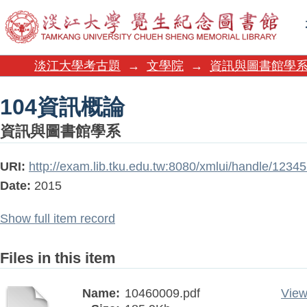
104資訊概論
淡江大學考古題
→
文學院
→
資訊與圖書館學
104資訊概論
資訊與圖書館學系
URI:
http://exam.lib.tku.edu.tw:8080/xmlui/handle/123
Date:
2015
Show full item record
Files in this item
Name:
10460009.pdf
View