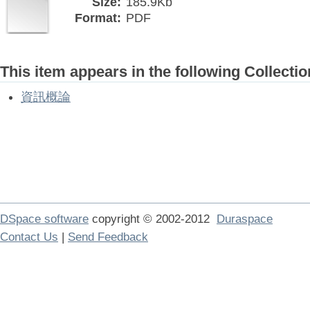
Size:
185.9Kb
Format:
PDF
This item appears in the following Collectio
資訊概論
DSpace software
copyright © 2002-2012
Duraspace
Contact Us
|
Send Feedback