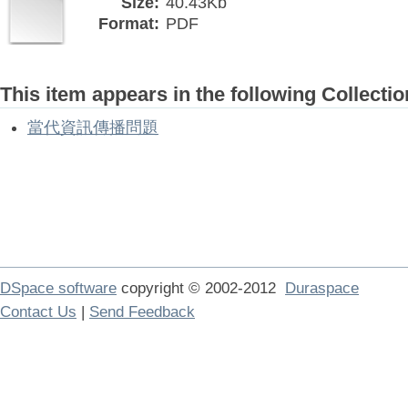
Size:
40.43Kb
Format:
PDF
This item appears in the following Collectio
當代資訊傳播問題
DSpace software
copyright © 2002-2012
Duraspace
Contact Us
|
Send Feedback