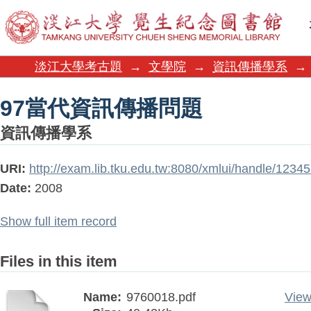
97當代資訊傳播問題
淡江大學考古題
→
文學院
→
資訊傳播學系
→
97當代資訊傳播問題
資訊傳播學系
URI:
http://exam.lib.tku.edu.tw:8080/xmlui/handle/123
Date:
2008
Show full item record
Files in this item
Name:
9760018.pdf
View