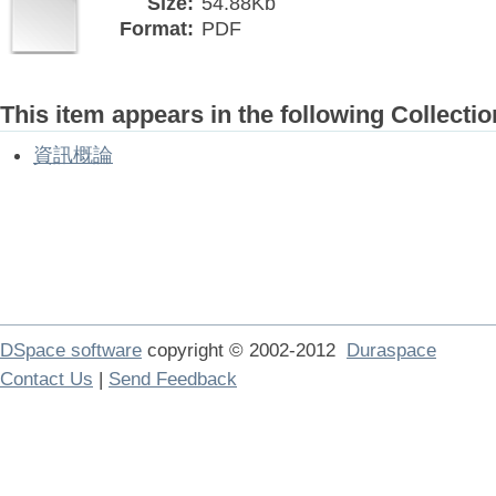
Size:
54.88Kb
Format:
PDF
This item appears in the following Collectio
資訊概論
DSpace software
copyright © 2002-2012
Duraspace
Contact Us
|
Send Feedback