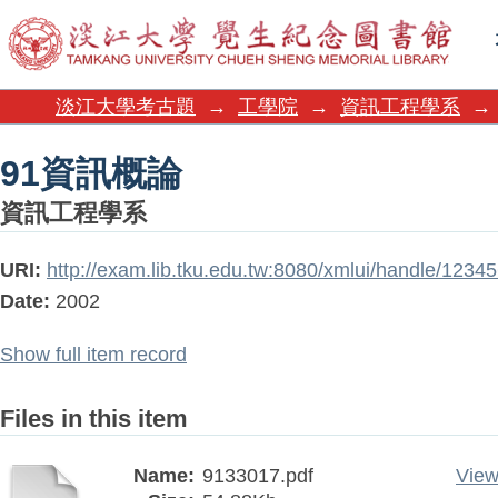
91資訊概論
淡江大學考古題
→
工學院
→
資訊工程學系
→
91資訊概論
資訊工程學系
URI:
http://exam.lib.tku.edu.tw:8080/xmlui/handle/123
Date:
2002
Show full item record
Files in this item
Name:
9133017.pdf
View