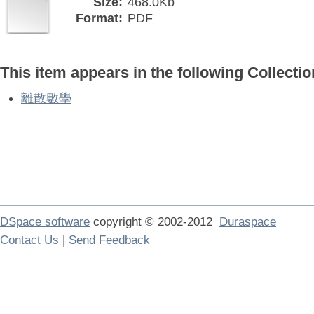
Size:
468.0Kb
Format:
PDF
This item appears in the following Collectio
離散數學
DSpace software
copyright © 2002-2012
Duraspace
Contact Us
|
Send Feedback