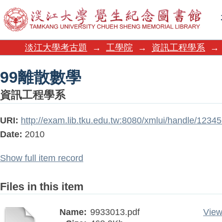
99離散數學
淡江大學考古題
→
工學院
→
資訊工程學系
→
99離散數學
資訊工程學系
URI:
http://exam.lib.tku.edu.tw:8080/xmlui/handle/123
Date:
2010
Show full item record
Files in this item
Name:
9933013.pdf
View