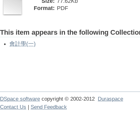
Size:
77.62Kb
Format:
PDF
This item appears in the following Collectio
會計學(一)
DSpace software
copyright © 2002-2012
Duraspace
Contact Us
|
Send Feedback