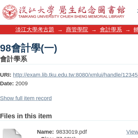
98會計學(一)
淡江大學考古題
→
商管學院
→
會計學系
→
98會計學(一)
會計學系
URI:
http://exam.lib.tku.edu.tw:8080/xmlui/handle/123
Date:
2009
Show full item record
Files in this item
Name:
9833019.pdf
View