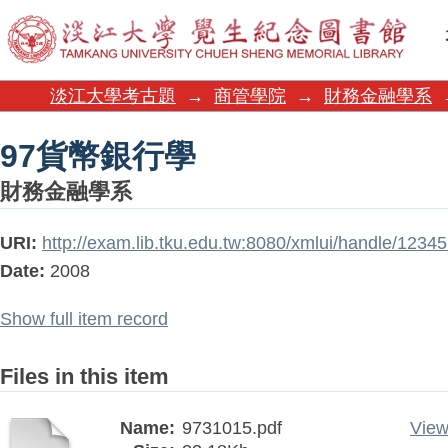
97貨幣銀行學
淡江大學考古題
→
商管學院
→
財務金融學系
97貨幣銀行學
財務金融學系
URI:
http://exam.lib.tku.edu.tw:8080/xmlui/handle/123
Date:
2008
Show full item record
Files in this item
Name:
9731015.pdf
View