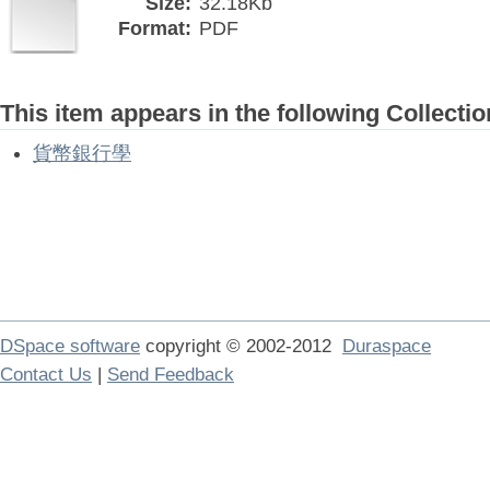
Size:
32.18Kb
Format:
PDF
This item appears in the following Collectio
貨幣銀行學
DSpace software
copyright © 2002-2012
Duraspace
Contact Us
|
Send Feedback