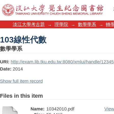
103線性代數
淡江大學考古題
→
理學院
→
數學學系
→
轉學
103線性代數
數學學系
URI:
http://exam.lib.tku.edu.tw:8080/xmlui/handle/123
Date:
2014
Show full item record
Files in this item
Name:
10342010.pdf
View