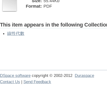
Size:
55.44Kb
Format:
PDF
This item appears in the following Collectio
線性代數
DSpace software
copyright © 2002-2012
Duraspace
Contact Us
|
Send Feedback