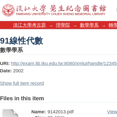
91線性代數
淡江大學考古題
→
理學院
→
數學學系
→
轉學
91線性代數
數學學系
URI:
http://exam.lib.tku.edu.tw:8080/xmlui/handle/123
Date:
2002
Show full item record
Files in this item
Name:
9142013.pdf
View