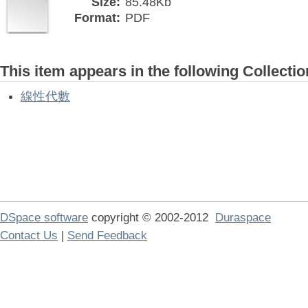
Size:
85.48Kb
Format:
PDF
This item appears in the following Collectio
線性代數
DSpace software
copyright © 2002-2012
Duraspace
Contact Us
|
Send Feedback