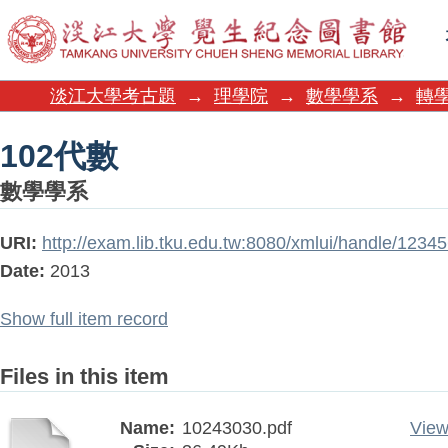
102代數
淡江大學考古題
→
理學院
→
數學學系
→
轉學
102代數
數學學系
URI:
http://exam.lib.tku.edu.tw:8080/xmlui/handle/123
Date:
2013
Show full item record
Files in this item
Name:
10243030.pdf
View