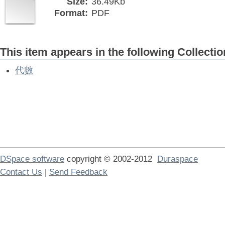
Size:
36.49Kb
Format:
PDF
This item appears in the following Collectio
代數
DSpace software
copyright © 2002-2012
Duraspace
Contact Us
|
Send Feedback