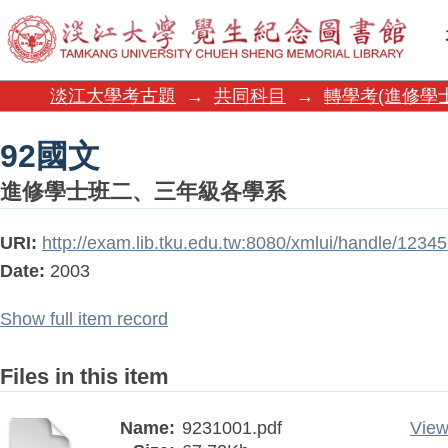
92國文
淡江大學考古題
→
共同科目
→
轉學考(進修學
92國文
進修學士班二、三年級各學系
URI:
http://exam.lib.tku.edu.tw:8080/xmlui/handle/1234
Date:
2003
Show full item record
Files in this item
Name:
9231001.pdf
View