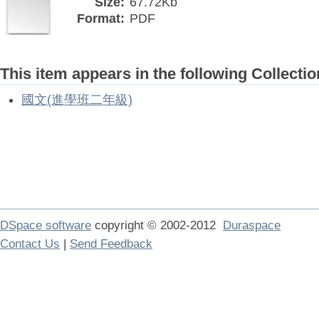
Size:
67.72Kb
Format:
PDF
This item appears in the following Collectio
國文(進學班二年級)
DSpace software
copyright © 2002-2012
Duraspace
Contact Us
|
Send Feedback