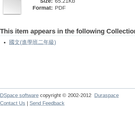
Size:
65.21Kb
Format:
PDF
This item appears in the following Collectio
國文(進學班二年級)
DSpace software
copyright © 2002-2012
Duraspace
Contact Us
|
Send Feedback