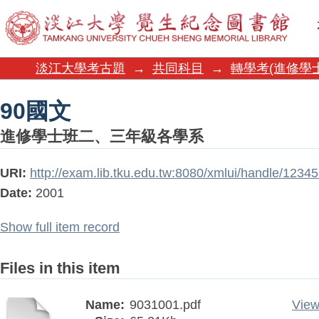
90國文
淡江大學考古題
→
共同科目
→
轉學考(進修學
90國文
進修學士班二、三年級各學系
URI:
http://exam.lib.tku.edu.tw:8080/xmlui/handle/1234
Date:
2001
Show full item record
Files in this item
Name:
9031001.pdf
View