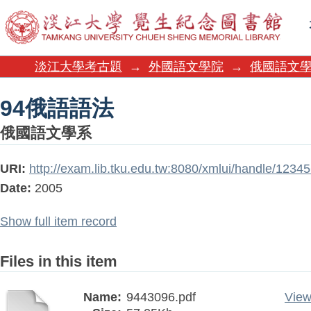
94俄語語法
淡江大學考古題
→
外國語文學院
→
俄國語文
94俄語語法
俄國語文學系
URI:
http://exam.lib.tku.edu.tw:8080/xmlui/handle/123
Date:
2005
Show full item record
Files in this item
Name:
9443096.pdf
View