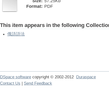
Size:
57.25Kb
Format:
PDF
This item appears in the following Collectio
俄語語法
DSpace software
copyright © 2002-2012
Duraspace
Contact Us
|
Send Feedback