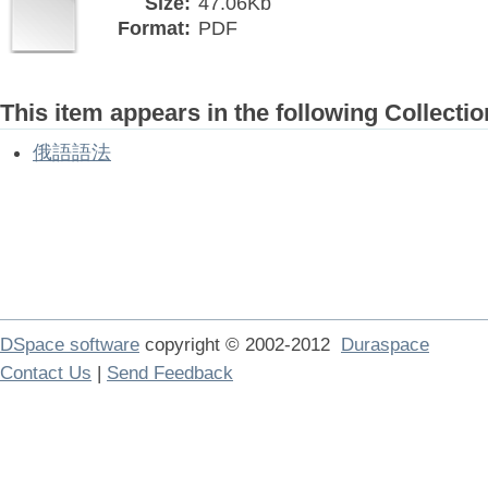
Size:
47.06Kb
Format:
PDF
This item appears in the following Collectio
俄語語法
DSpace software
copyright © 2002-2012
Duraspace
Contact Us
|
Send Feedback