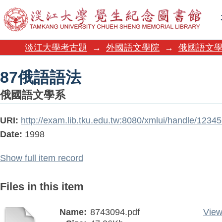
87俄語語法
淡江大學考古題
→
外國語文學院
→
俄國語文
87俄語語法
俄國語文學系
URI:
http://exam.lib.tku.edu.tw:8080/xmlui/handle/123
Date:
1998
Show full item record
Files in this item
Name:
8743094.pdf
View