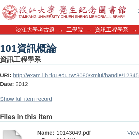
101資訊概論
淡江大學考古題
→
工學院
→
資訊工程學系
→
101資訊概論
資訊工程學系
URI:
http://exam.lib.tku.edu.tw:8080/xmlui/handle/123
Date:
2012
Show full item record
Files in this item
Name:
10143049.pdf
View