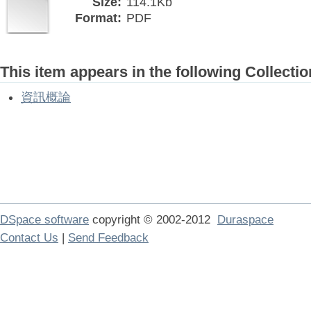
Size:
114.1Kb
Format:
PDF
This item appears in the following Collectio
資訊概論
DSpace software
copyright © 2002-2012
Duraspace
Contact Us
|
Send Feedback